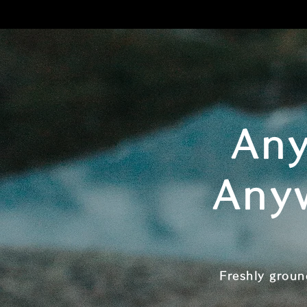
Any
Any
Freshly groun