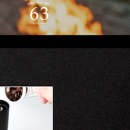
ROKUSAN