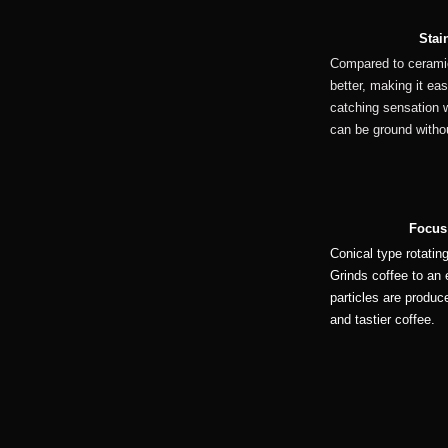
Stai
Compared to ceramic
better, making it eas
catching sensation w
can be ground withou
Focus
Conical type rotatin
Grinds coffee to an 
particles are produc
and tastier coffee.