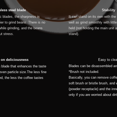
nless steel blade
Stability
 blades, the sharpness is
It can stand on its own with the
ier to grind beans. There is no
well as grind smoothly with litt
hile grinding, and the beans
held (not holding the main unit 
t stress.
stand).
 on deliciousness
Easy to cle
Blades can be disassembled an
g blade that enhances the taste
*Brush not included.
even particle size.The less fine
Basically, you can remove coff
ed, the less the coffee tastes
soft brush or bristle brush, and
(powder receptacle) and the inne
only if you are worried about dirt