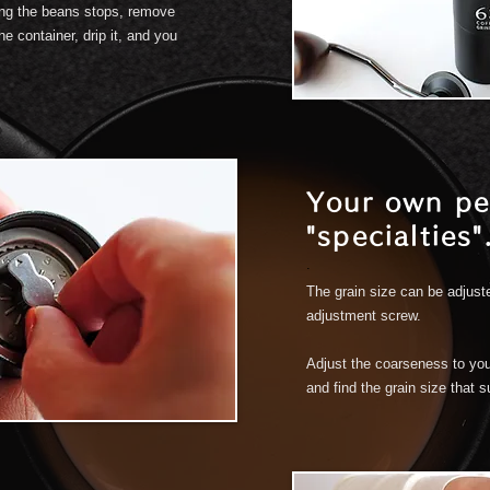
ing the beans stops, remove
e container, drip it, and you
Your own pe
"specialties"
.
The grain size can be adjust
adjustment screw.
Adjust the coarseness to you
and find the grain size that s