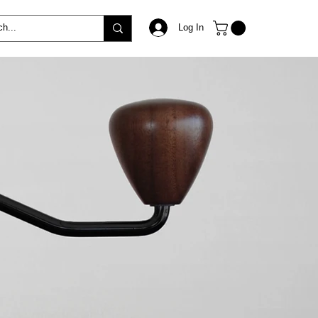
Log In