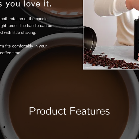
 you love it.
ooth rotation of the handle
light force. The handle can be
 with little shaking.
m fits comfortably in your
coffee time.
Product Features
.