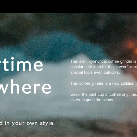
time
This slim, cylindrical coffee grinder i
popular café item for those who "want
special tools even outdoors.
where
This coffee grinder is a new addition 
Savor the best cup of coffee anytime,
takes to grind the beans.
d in your own style.