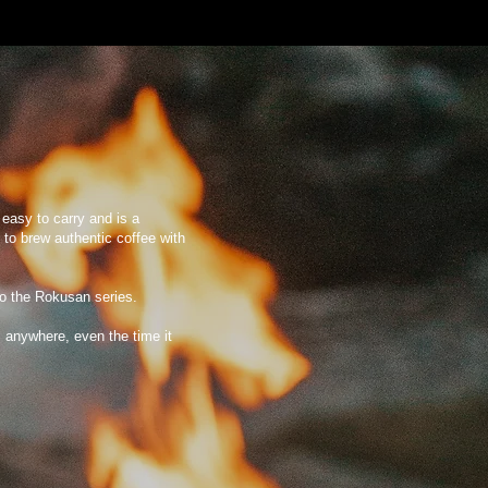
s easy to carry and is a
 to brew authentic coffee with
to the Rokusan series.
 anywhere, even the time it