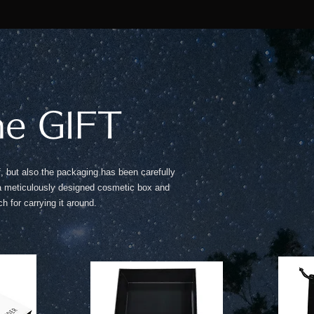
he GIFT
lf, but also the packaging has been carefully
 a meticulously designed cosmetic box and
h for carrying it around.