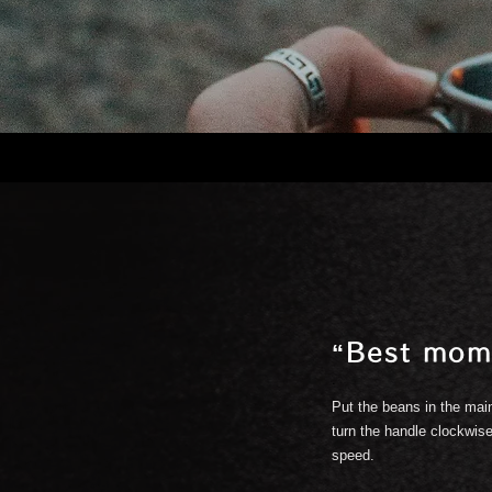
“Best mom
.
Put the beans in the main
turn the handle clockwise
speed.