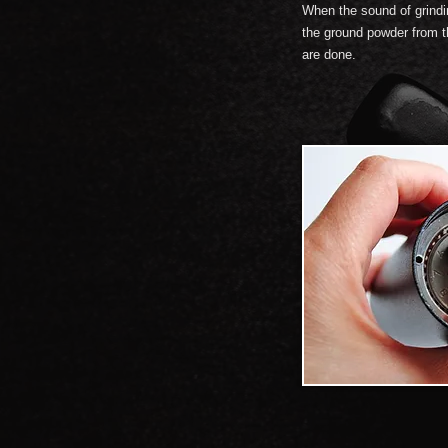
When the sound of grind
the ground powder from th
are done.