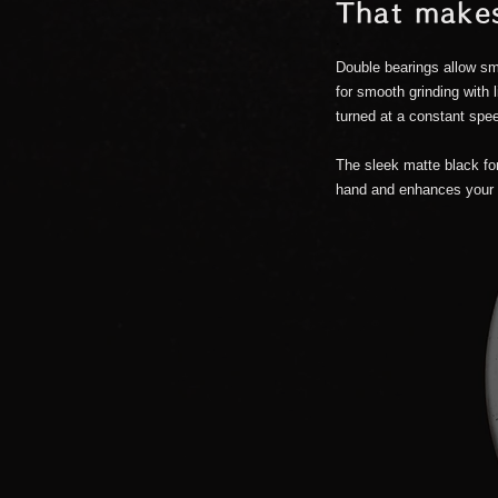
That makes
.
Double bearings allow sm
for smooth grinding with 
turned at a constant speed
The sleek matte black for
hand and enhances your 