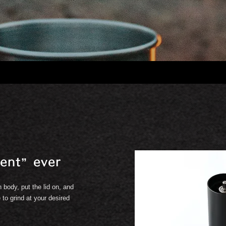
ent” ever
 body, put the lid on, and
 to grind at your desired