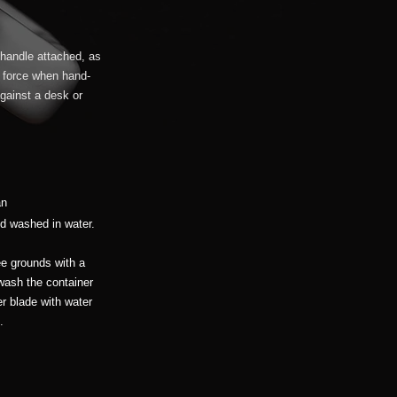
 handle attached, as
le force when hand-
against a desk or
an
d washed in water.
ee grounds with a
 wash the container
r blade with water
.