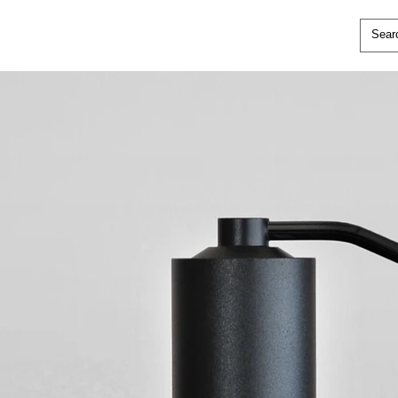
ical coffee grinder with a matte black
ns-like impression.