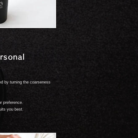
rsonal
.
ed by turning the coarseness
r preference.
uits you best.