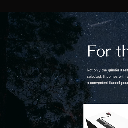
For t
Not only the grinder itse
selected. It comes with
a convenient flannel pouc