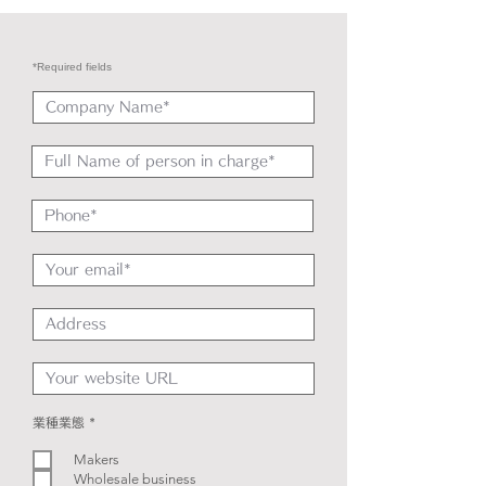
*Required fields
R
業種業態
*
e
q
Makers
u
i
Wholesale business
r