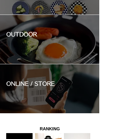
OUTDOOR
ONLINE / STORE
RANKING