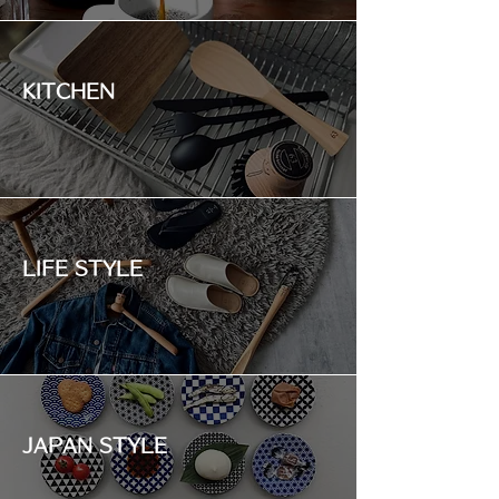
KITCHEN
LIFE STYLE
JAPAN STYLE