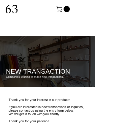
NEW TRANSACTION
Companies wishing to make new transactions.
Thank you for your interest in our products.
If you are interested in new transactions or inquiries,
please contact us using the entry form below.
We will get in touch with you shortly.
Thank you for your patience.