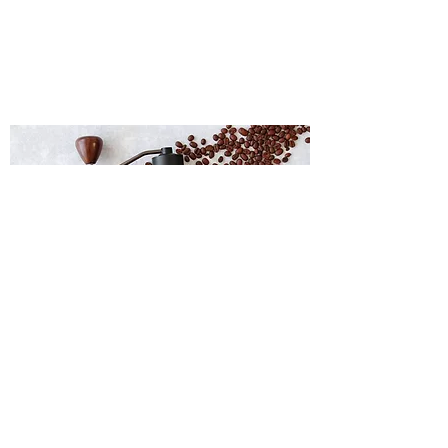
Coffee Grinder
Japanese Tea Pot