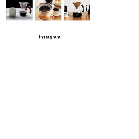
Instagram