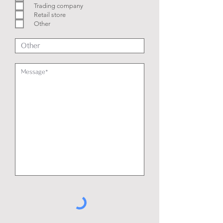
e
Trading company
d
Retail store
Other