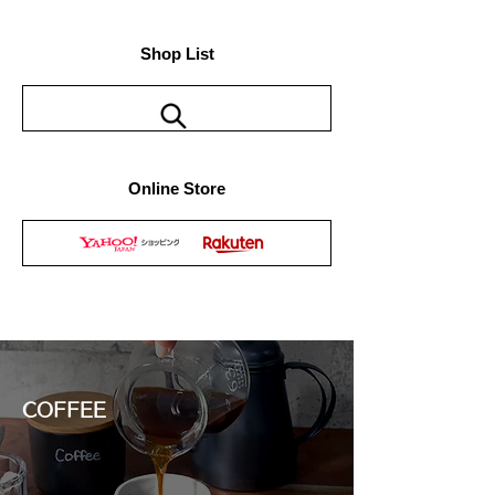
Shop List
Online Store
COFFEE