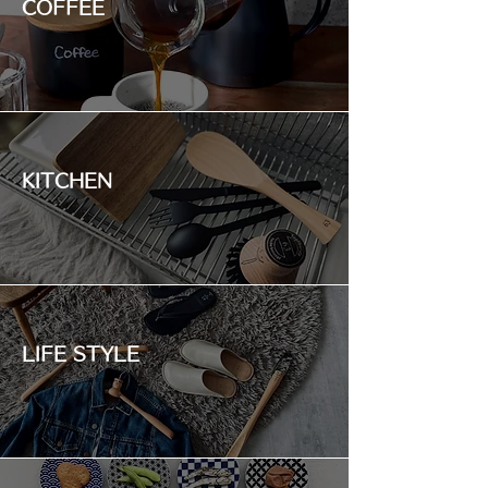
COFFEE
KITCHEN
LIFE STYLE