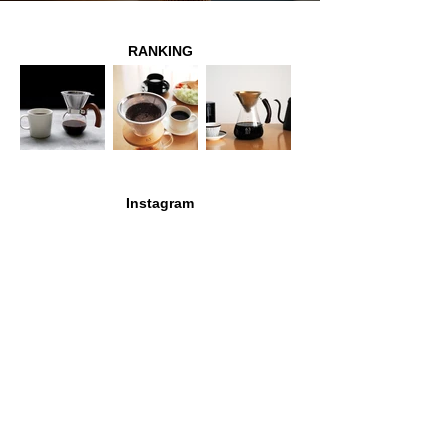
RANKING
Instagram