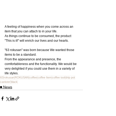
A feeling of happiness when you come across an 
item that you can attach to in your life.
As things continue to be consumed, the product 
"This is it!" will enrich our lives and our hearts.
"63 rokusan" was born because We wanted those 
items to be a standard.
From the appearance and presence, the 
comfortableness and the functionality. We would be 
very delighted if you could use them in a variety of 
life styles.
63
rokusan
ROKUSAN
coffee
coffee Item
coffee tool
drip pot
canister
black
■ News