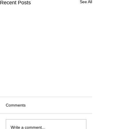
See All
Recent Posts
Comments
Write a comment...