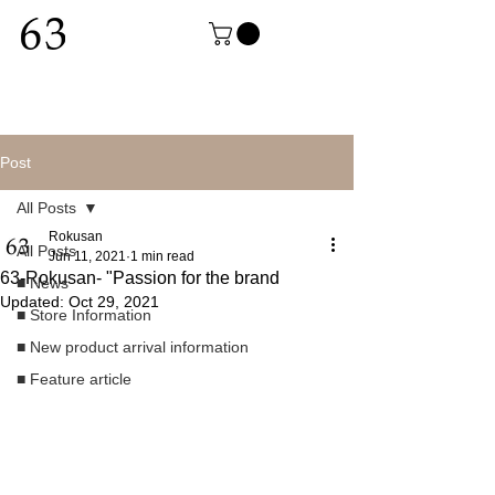
Post
All Posts
Rokusan
All Posts
Jun 11, 2021
1 min read
63-Rokusan- "Passion for the brand
■ News
Updated:
Oct 29, 2021
■ Store Information
■ New product arrival information
■ Feature article