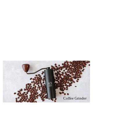
Coffee Grinder