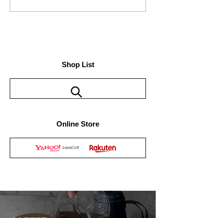
The official site of "63-Rokusan-"
has been officially released.
Shop List
Online Store