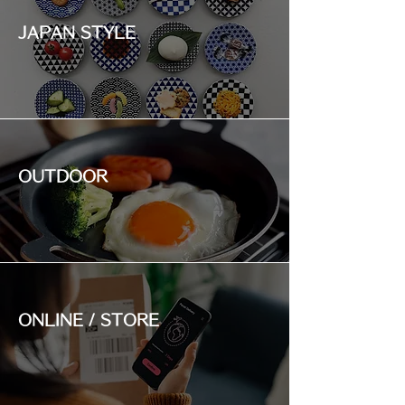
JAPAN STYLE
OUTDOOR
ONLINE / STORE