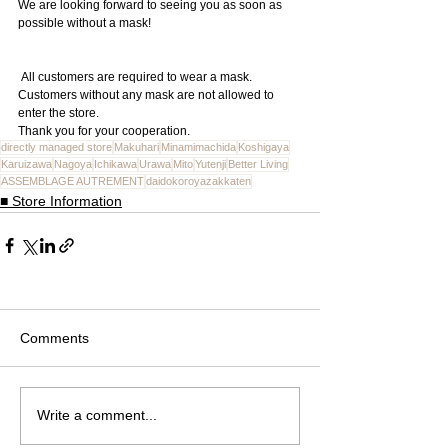
We are looking forward to seeing you as soon as 
possible without a mask!
 All customers are required to wear a mask. 
Customers without any mask are not allowed to 
enter the store.
Thank you for your cooperation.
directly managed store
Makuhari
Minamimachida
Koshigaya
Karuizawa
Nagoya
Ichikawa
Urawa
Mito
Yutenji
Better Living
ASSEMBLAGE AUTREMENT
daidokoroyazakkaten
■ Store Information
Comments
Write a comment...