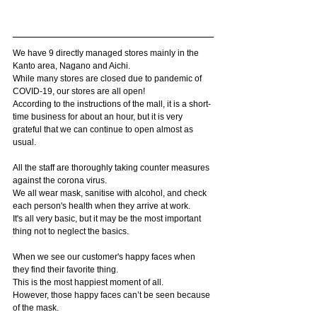
We have 9 directly managed stores mainly in the 
Kanto area, Nagano and Aichi.
While many stores are closed due to pandemic of 
COVID-19, our stores are all open!
According to the instructions of the mall, it is a short-
time business for about an hour, but it is very 
grateful that we can continue to open almost as 
usual.
All the staff are thoroughly taking counter measures 
against the corona virus.
We all wear mask, sanitise with alcohol, and check 
each person's health when they arrive at work.
It's all very basic, but it may be the most important 
thing not to neglect the basics.
When we see our customer's happy faces when 
they find their favorite thing.
This is the most happiest moment of all.
However, those happy faces can’t be seen because 
of the mask.