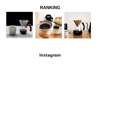
RANKING
Instagram