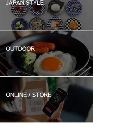
JAPAN STYLE
OUTDOOR
ONLINE / STORE