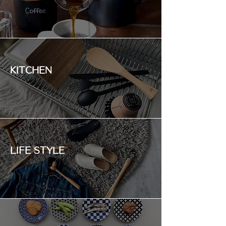
KITCHEN
LIFE STYLE