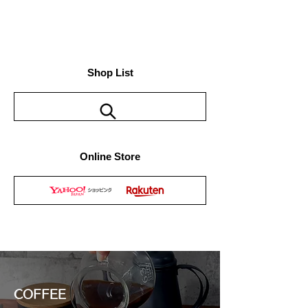
Shop List
Online Store
COFFEE