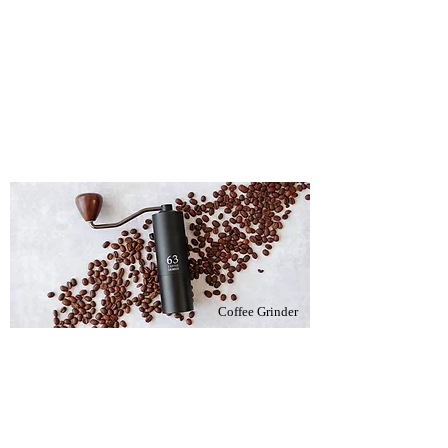
Coffee Grinder