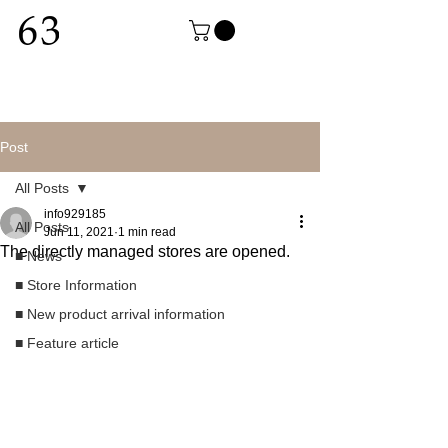
Post
All Posts
info929185
All Posts
Jun 11, 2021
1 min read
The directly managed stores are opened.
■ News
■ Store Information
■ New product arrival information
■ Feature article