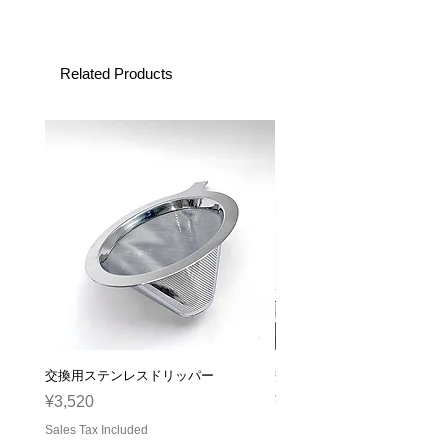
Related Products
交換用ステンレスドリッパー
交換用ガラスサーバー
Price
Price
¥3,520
¥2,310
Sales Tax Included
Sales Tax Included