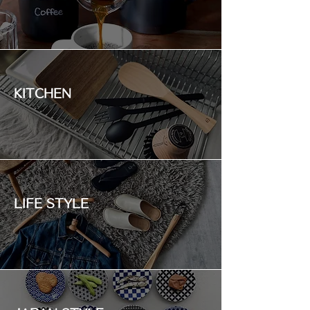
KITCHEN
LIFE STYLE