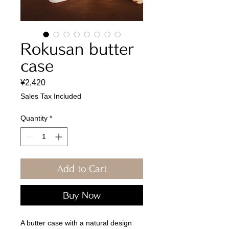
Rokusan butter
case
Price
¥2,420
Sales Tax Included
Quantity
*
Add to Cart
Buy Now
A butter case with a natural design