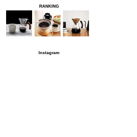
RANKING
Instagram