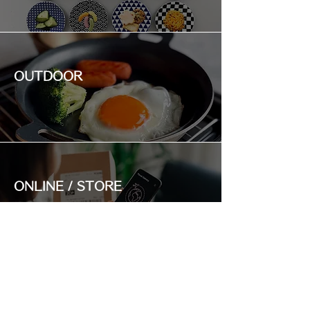
OUTDOOR
ONLINE / STORE
RANKING