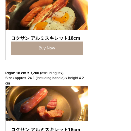
ロクサン アルミスキレット16cm
Buy Now
Right: 18 cm ¥ 3,200
 (excluding tax)
Size / approx. 24.1 (including handle) x height 4.2 
cm
ロクサン アルミスキレット18cm