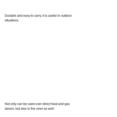
Durable and easy to carry, it is useful in outdoor 
situations.
Not only can be used over direct heat and gas 
stoves, but also in the oven as well.