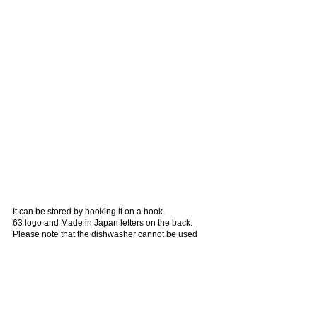
It can be stored by hooking it on a hook.
63 logo and Made in Japan letters on the back.
Please note that the dishwasher cannot be used