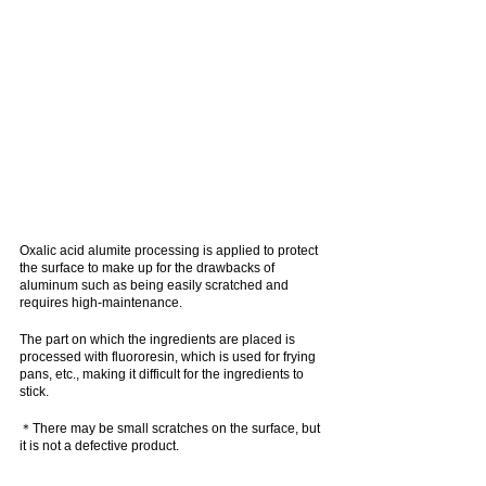
Oxalic acid alumite processing is applied to protect 
the surface to make up for the drawbacks of 
aluminum such as being easily scratched and 
requires high-maintenance.
The part on which the ingredients are placed is 
processed with fluororesin, which is used for frying 
pans, etc., making it difficult for the ingredients to 
stick.
＊There may be small scratches on the surface, but 
it is not a defective product.