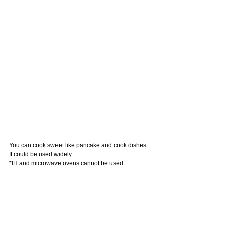
You can cook sweet like pancake and cook dishes. 
It could be used widely.
*IH and microwave ovens cannot be used.