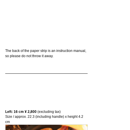
The back of the paper strip is an instruction manual, 
so please do not throw it away.
Left: 16 cm ¥ 2,800
 (excluding tax)
Size / approx. 22.3 (including handle) x height 4.2 
cm