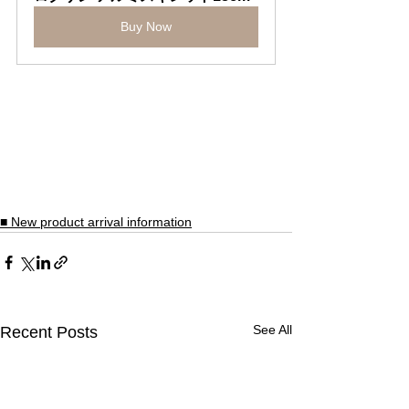
Buy Now
■ New product arrival information
See All
Recent Posts