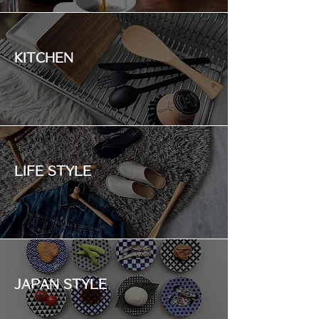
KITCHEN
LIFE STYLE
JAPAN STYLE