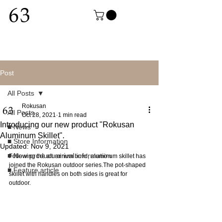
Post
All Posts
Rokusan
All Posts
Oct 28, 2021
1 min read
Introducing our new product "Rokusan
■ News
Aluminum Skillet".
■ Store Information
Updated:
Nov 9, 2021
■ New product arrival information
Following the aluminum bowl, aluminum skillet has 
joined the Rokusan outdoor series.The pot-shaped 
■ Feature article
skillet with handles on both sides is great for 
outdoor.