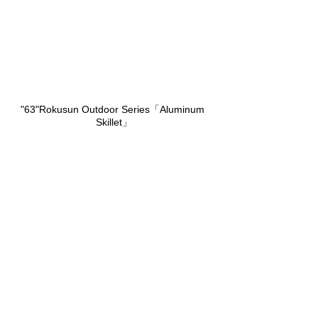
"63"Rokusun Outdoor Series「Aluminum 
Skillet」