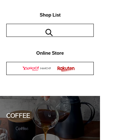
Shop List
Online Store
COFFEE